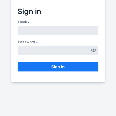
Sign in